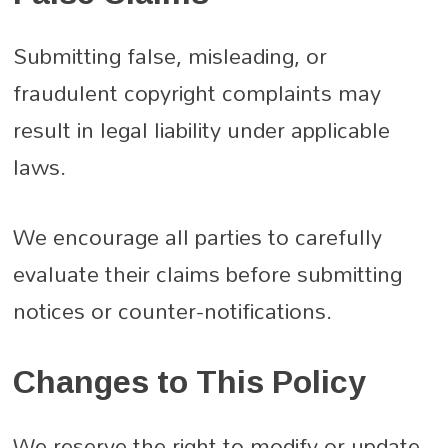
Submitting false, misleading, or
fraudulent copyright complaints may
result in legal liability under applicable
laws.
We encourage all parties to carefully
evaluate their claims before submitting
notices or counter-notifications.
Changes to This Policy
We reserve the right to modify or update