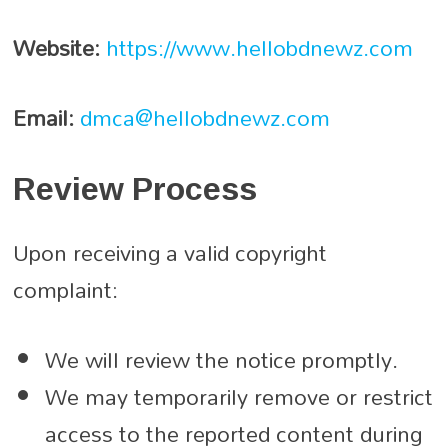
Website:
https://www.hellobdnewz.com
Email:
dmca@hellobdnewz.com
Review Process
Upon receiving a valid copyright
complaint:
We will review the notice promptly.
We may temporarily remove or restrict
access to the reported content during