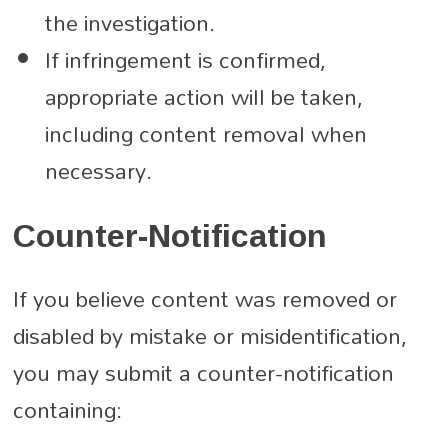
the investigation.
If infringement is confirmed,
appropriate action will be taken,
including content removal when
necessary.
Counter-Notification
If you believe content was removed or
disabled by mistake or misidentification,
you may submit a counter-notification
containing: