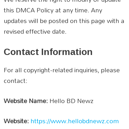
this DMCA Policy at any time. Any
updates will be posted on this page with a
revised effective date.
Contact Information
For all copyright-related inquiries, please
contact:
Website Name:
Hello BD Newz
Website:
https://www.hellobdnewz.com