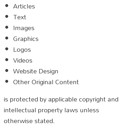
Articles
Text
Images
Graphics
Logos
Videos
Website Design
Other Original Content
is protected by applicable copyright and
intellectual property laws unless
otherwise stated.