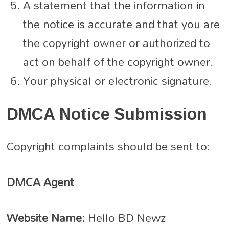
A statement that the information in
the notice is accurate and that you are
the copyright owner or authorized to
act on behalf of the copyright owner.
Your physical or electronic signature.
DMCA Notice Submission
Copyright complaints should be sent to:
DMCA Agent
Website Name:
Hello BD Newz