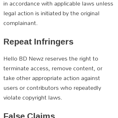
in accordance with applicable laws unless
legal action is initiated by the original
complainant.
Repeat Infringers
Hello BD Newz reserves the right to
terminate access, remove content, or
take other appropriate action against
users or contributors who repeatedly
violate copyright laws.
False Claims