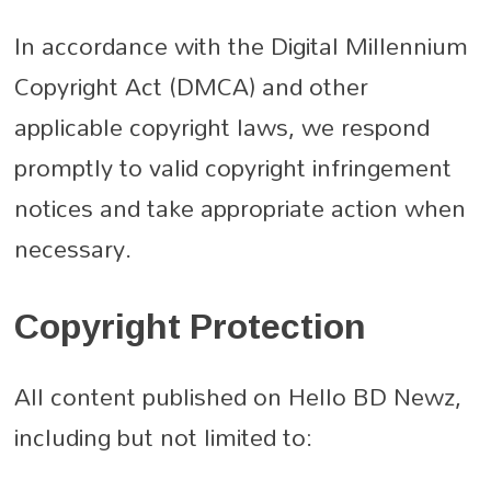
In accordance with the Digital Millennium
Copyright Act (DMCA) and other
applicable copyright laws, we respond
promptly to valid copyright infringement
notices and take appropriate action when
necessary.
Copyright Protection
All content published on Hello BD Newz,
including but not limited to: