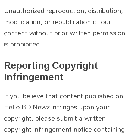
Unauthorized reproduction, distribution,
modification, or republication of our
content without prior written permission
is prohibited.
Reporting Copyright
Infringement
If you believe that content published on
Hello BD Newz infringes upon your
copyright, please submit a written
copyright infringement notice containing