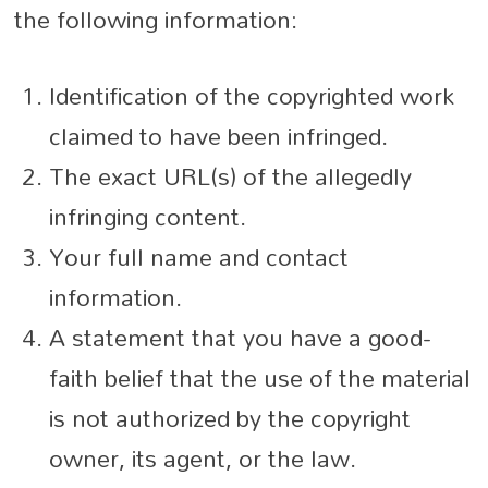
the following information:
Identification of the copyrighted work
claimed to have been infringed.
The exact URL(s) of the allegedly
infringing content.
Your full name and contact
information.
A statement that you have a good-
faith belief that the use of the material
is not authorized by the copyright
owner, its agent, or the law.