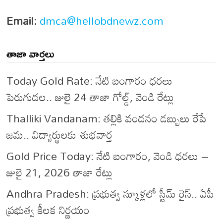
Email:
dmca@hellobdnewz.com
తాజా వార్తలు
Today Gold Rate: నేటి బంగారం ధరలు
పెరుగుదల.. జులై 24 తాజా గోల్డ్, వెండి రేట్లు
Thalliki Vandanam: తల్లికి వందనం డబ్బులు రేపే
జమ.. విద్యార్థులకు శుభవార్త
Gold Price Today: నేటి బంగారం, వెండి ధరలు –
జులై 21, 2026 తాజా రేట్లు
Andhra Pradesh: ప్రభుత్వ స్కూళ్లలో స్టీమ్ రైస్.. ఏపీ
ప్రభుత్వ కీలక నిర్ణయం