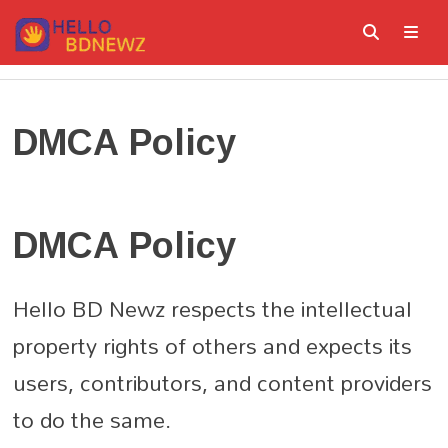
Skip
to
content
ME
DMCA Policy
DMCA Policy
Hello BD Newz respects the intellectual
property rights of others and expects its
users, contributors, and content providers
to do the same.