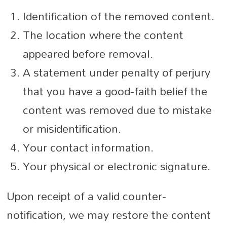
Identification of the removed content.
The location where the content
appeared before removal.
A statement under penalty of perjury
that you have a good-faith belief the
content was removed due to mistake
or misidentification.
Your contact information.
Your physical or electronic signature.
Upon receipt of a valid counter-
notification, we may restore the content